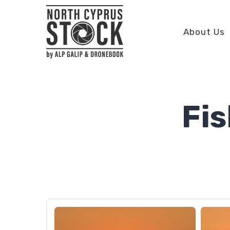
About Us
Fi