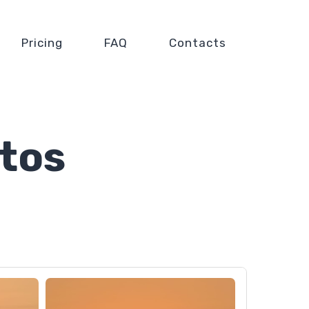
Pricing
FAQ
Contacts
tos