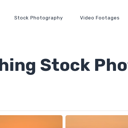
Stock Photography
Video Footages
shing Stock Pho