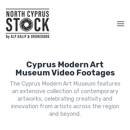
Cyprus Modern Art
Museum Video Footages
The Cyprus Modern Art Museum features
an extensive collection of contemporary
artworks, celebrating creativity and
innovation from artists across the region
and beyond.