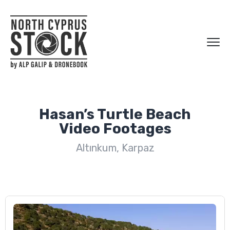
Hasan’s Turtle Beach
Video Footages
Altınkum, Karpaz