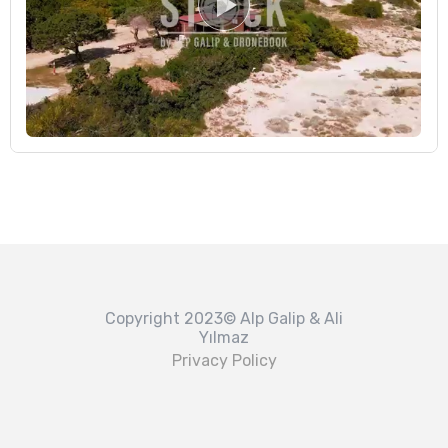
Copyright 2023© Alp Galip & Ali
Yılmaz
Privacy Policy