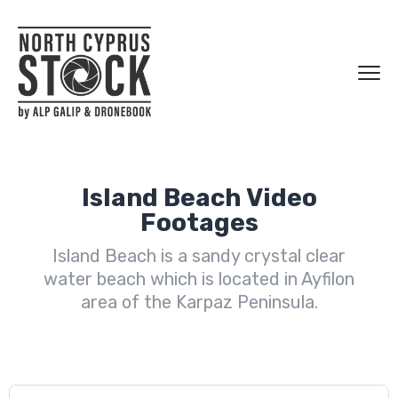
Island Beach Video
Footages
Island Beach is a sandy crystal clear
water beach which is located in Ayfilon
area of the Karpaz Peninsula.