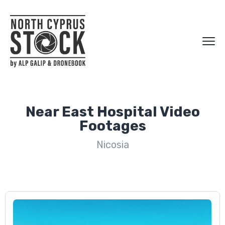
Near East Hospital Video
Footages
Nicosia